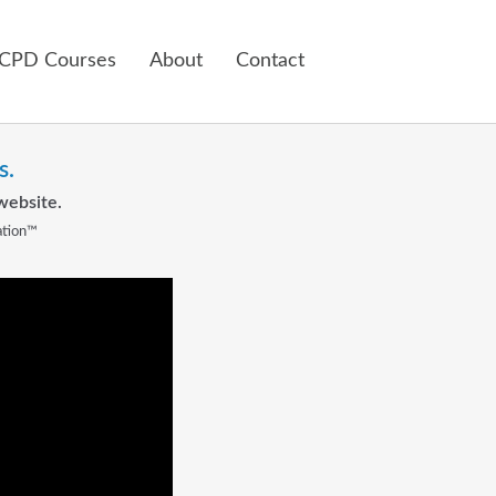
 CPD Courses
About
Contact
s.
website.
ation™