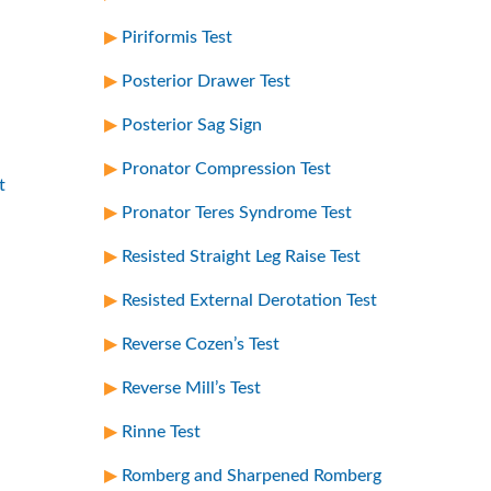
Piriformis Test
Posterior Drawer Test
Posterior Sag Sign
Pronator Compression Test
t
Pronator Teres Syndrome Test
Resisted Straight Leg Raise Test
Resisted External Derotation Test
Reverse Cozen’s Test
Reverse Mill’s Test
Rinne Test
Romberg and Sharpened Romberg