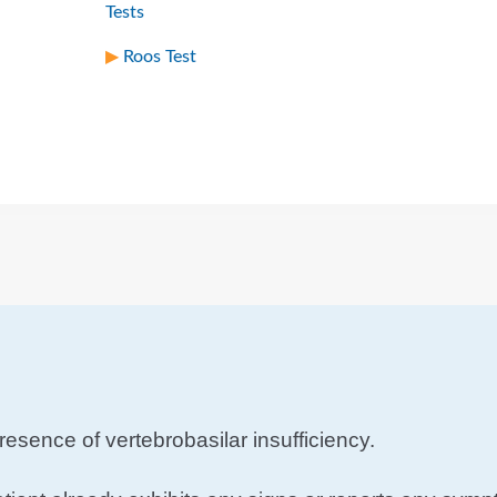
Tests
Roos Test
resence of vertebrobasilar insufficiency.