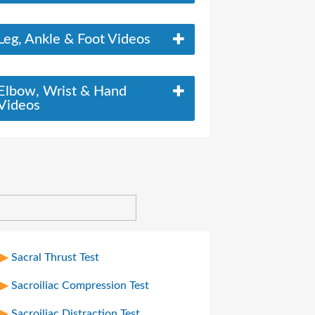
Leg, Ankle & Foot Videos
Elbow, Wrist & Hand
Videos
Sacral Thrust Test
Sacroiliac Compression Test
Sacroiliac Distraction Test