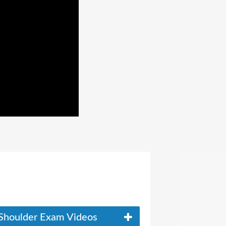
Shoulder Exam Videos