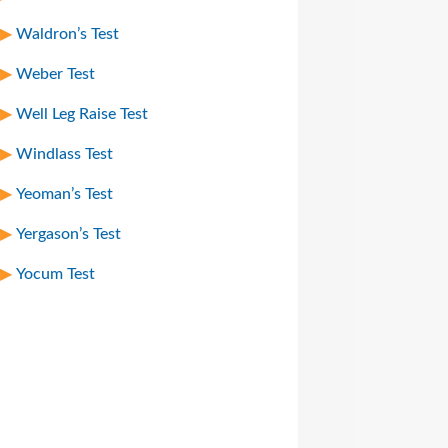
Waldron’s Test
Weber Test
Well Leg Raise Test
Windlass Test
Yeoman’s Test
Yergason’s Test
Yocum Test