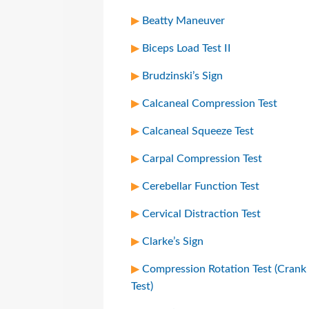
Beatty Maneuver
Biceps Load Test II
Brudzinski’s Sign
Calcaneal Compression Test
Calcaneal Squeeze Test
Carpal Compression Test
Cerebellar Function Test
Cervical Distraction Test
Clarke’s Sign
Compression Rotation Test (Crank
Test)