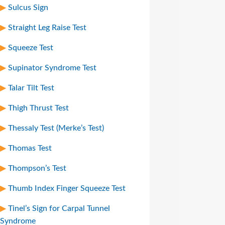
Sulcus Sign
Straight Leg Raise Test
Squeeze Test
Supinator Syndrome Test
Talar Tilt Test
Thigh Thrust Test
Thessaly Test (Merke’s Test)
Thomas Test
Thompson’s Test
Thumb Index Finger Squeeze Test
Tinel’s Sign for Carpal Tunnel
Syndrome