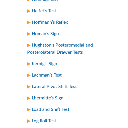
Helfet’s Test
Hoffmann’s Reflex
Homan’s Sign
Hughston’s Posteromedial and
Posterolateral Drawer Tests
Kernig’s Sign
Lachman’s Test
Lateral Pivot Shift Test
Lhermitte’s Sign
Load and Shift Test
Log Roll Test