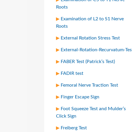
Roots
Examination of L2 to S1 Nerve
Roots
External Rotation Stress Test
External-Rotation-Recurvatum-Tes
FABER Test (Patrick’s Test)
FADIR test
Femoral Nerve Traction Test
Finger Escape Sign
Foot Squeeze Test and Mulder’s
Click Sign
Freiberg Test