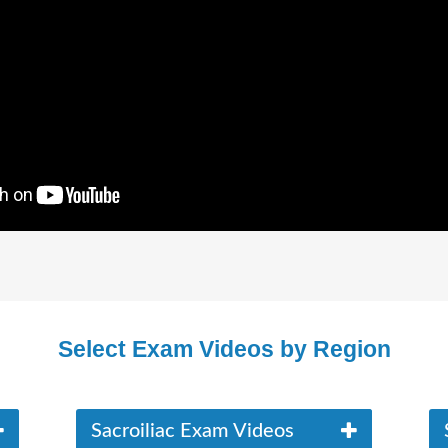
Select Exam Videos by Region
Sacroiliac Exam Videos