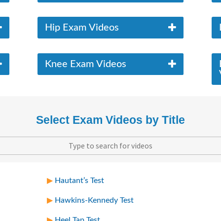
Hip Exam Videos
Knee Exam Videos
Select Exam Videos by Title
Hautant’s Test
Hawkins-Kennedy Test
Heel Tap Test