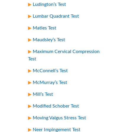
Ludington’s Test
Lumbar Quadrant Test
Matles Test
Maudsley’s Test
Maximum Cervical Compression
Test
McConnell’s Test
McMurray’s Test
Mill’s Test
Modified Schober Test
Moving Valgus Stress Test
Neer Impingement Test