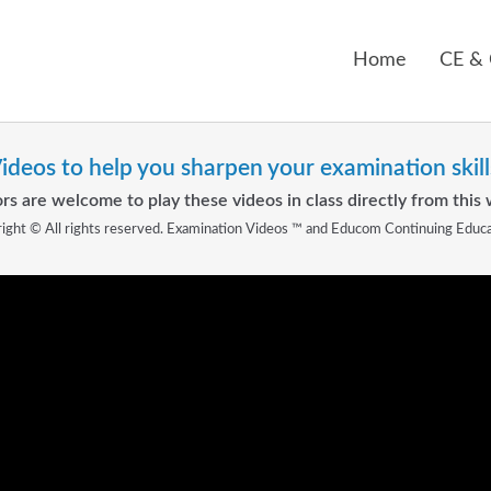
Home
CE &
ideos to help you sharpen your examination skill
rs are welcome to play these videos in class directly from this 
ight © All rights reserved. Examination Videos ™ and Educom Continuing Educ