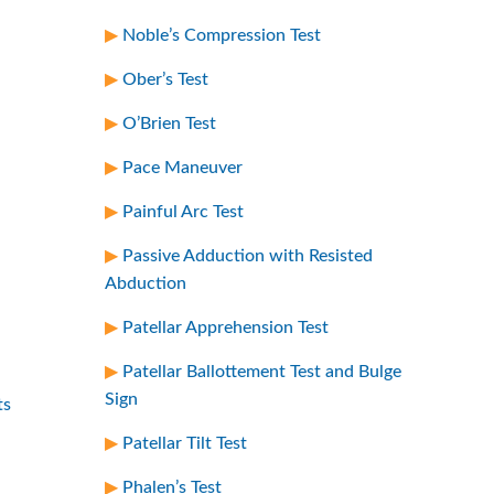
Noble’s Compression Test
Ober’s Test
O’Brien Test
Pace Maneuver
Painful Arc Test
Passive Adduction with Resisted
Abduction
Patellar Apprehension Test
Patellar Ballottement Test and Bulge
Sign
ts
Patellar Tilt Test
Phalen’s Test