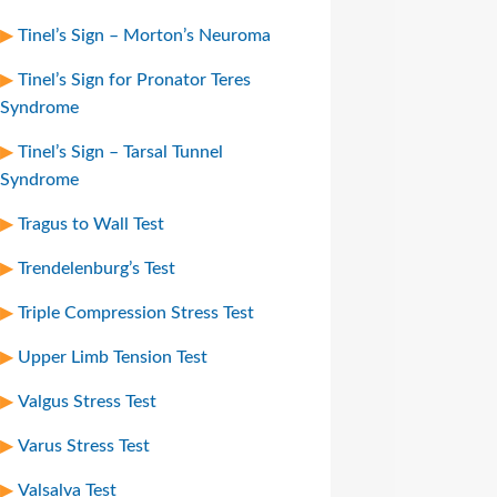
Tinel’s Sign – Morton’s Neuroma
Tinel’s Sign for Pronator Teres
Syndrome
Tinel’s Sign – Tarsal Tunnel
Syndrome
Tragus to Wall Test
Trendelenburg’s Test
Triple Compression Stress Test
Upper Limb Tension Test
Valgus Stress Test
Varus Stress Test
Valsalva Test