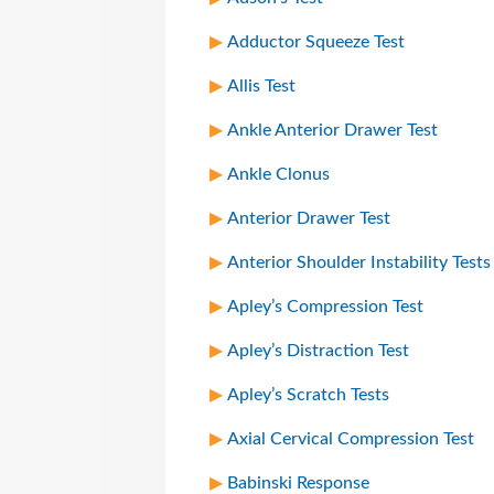
Adductor Squeeze Test
Allis Test
Ankle Anterior Drawer Test
Ankle Clonus
Anterior Drawer Test
Anterior Shoulder Instability Tests
Apley’s Compression Test
Apley’s Distraction Test
Apley’s Scratch Tests
Axial Cervical Compression Test
Babinski Response