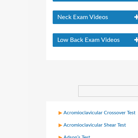
Neck Exam Videos
Low Back Exam Videos
Acromioclavicular Crossover Test
Acromioclavicular Shear Test
Adson’s Test