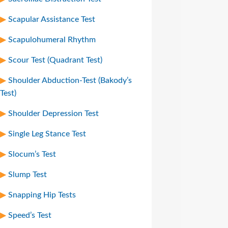
Scapular Assistance Test
Scapulohumeral Rhythm
Scour Test (Quadrant Test)
Shoulder Abduction-Test (Bakody’s
Test)
Shoulder Depression Test
Single Leg Stance Test
Slocum’s Test
Slump Test
Snapping Hip Tests
Speed’s Test