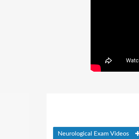
Neurological Exam Videos