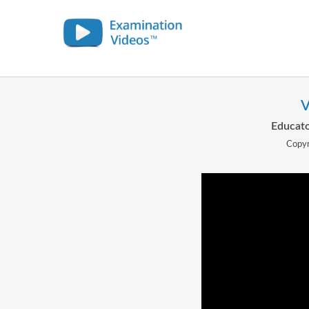
V
Educato
Copyr