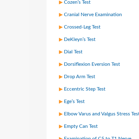
Cozen’s Test
Cranial Nerve Examination
Crossed-Leg Test
DeKleyn’s Test
Dial Test
Dorsiflexion Eversion Test
Drop Arm Test
Eccentric Step Test
Ege’s Test
Elbow Varus and Valgus Stress Tes
Empty Can Test
Examination of C5 to T1 Nerve