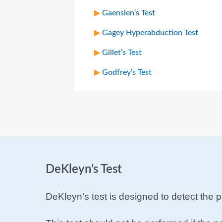
Gaenslen’s Test
Gagey Hyperabduction Test
Gillet’s Test
Godfrey’s Test
DeKleyn’s Test
DeKleyn’s test is designed to detect the p