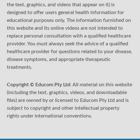
the text, graphics, and videos that appear on it) is
designed to offer users general health information for
educational purposes only. The information furnished on
this website and its online videos are not intended to
replace personal consultation with a qualified healthcare
provider. You must always seek the advice of a qualified
healthcare provider for questions related to your disease,
disease symptoms, and appropriate therapeutic
treatments.
Copyright © Educom Pty Ltd:
All material on this website
(including the text, graphics, videos, and downloadable
files) are owned by or licensed to Educom Pty Ltd and is
subject to copyright and other intellectual property
rights under international conventions.