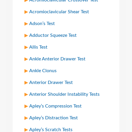
Acromioclavicular Crossover Test
Acromioclavicular Shear Test
Adson’s Test
Adductor Squeeze Test
Allis Test
Ankle Anterior Drawer Test
Ankle Clonus
Anterior Drawer Test
Anterior Shoulder Instability Tests
Apley’s Compression Test
Apley’s Distraction Test
Apley’s Scratch Tests