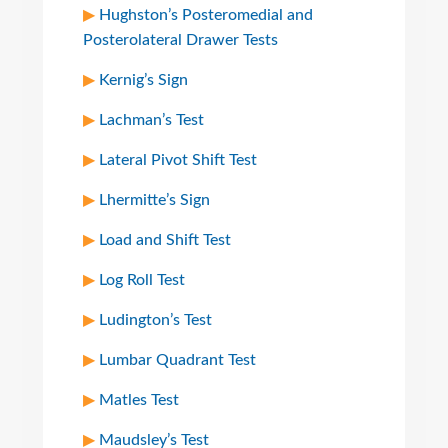
Hughston’s Posteromedial and
Posterolateral Drawer Tests
Kernig’s Sign
Lachman’s Test
Lateral Pivot Shift Test
Lhermitte’s Sign
Load and Shift Test
Log Roll Test
Ludington’s Test
Lumbar Quadrant Test
Matles Test
Maudsley’s Test