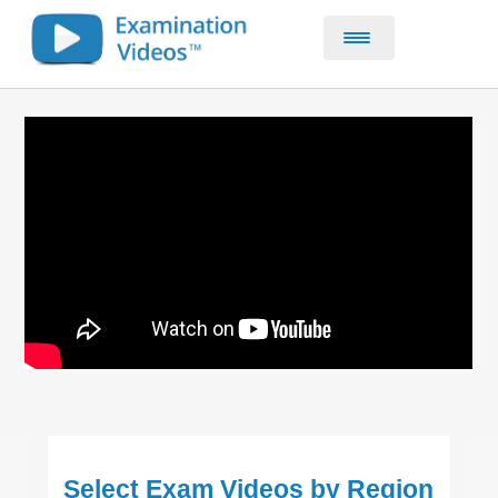
Home
CE & CPD Courses
About
Contact
Select Exam Videos by Region