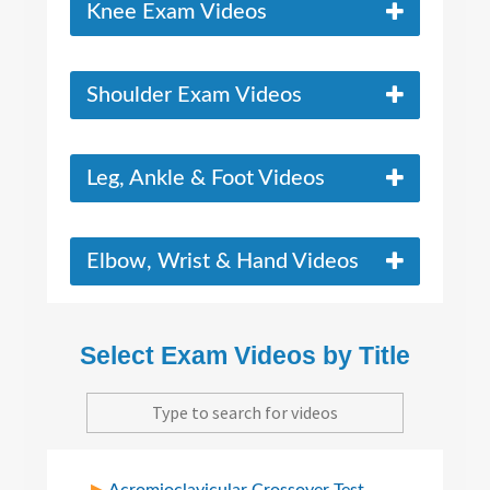
Knee Exam Videos
Shoulder Exam Videos
Leg, Ankle & Foot Videos
Elbow, Wrist & Hand Videos
Select Exam Videos by Title