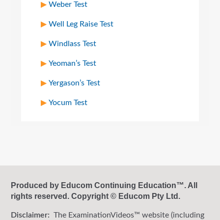
Weber Test
Well Leg Raise Test
Windlass Test
Yeoman’s Test
Yergason’s Test
Yocum Test
Produced by Educom Continuing Education™. All
rights reserved. Copyright © Educom Pty Ltd.
Disclaimer:
The ExaminationVideos™ website (including