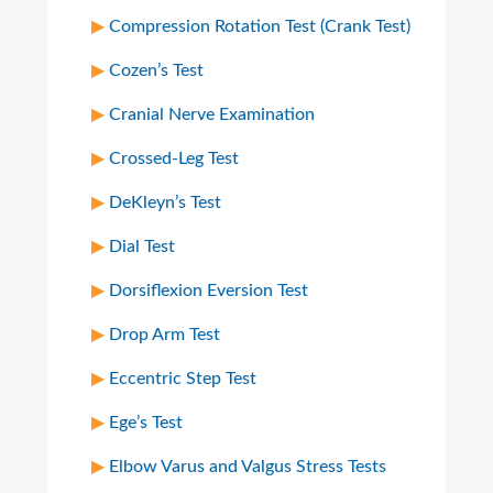
Compression Rotation Test (Crank Test)
Cozen’s Test
Cranial Nerve Examination
Crossed-Leg Test
DeKleyn’s Test
Dial Test
Dorsiflexion Eversion Test
Drop Arm Test
Eccentric Step Test
Ege’s Test
Elbow Varus and Valgus Stress Tests