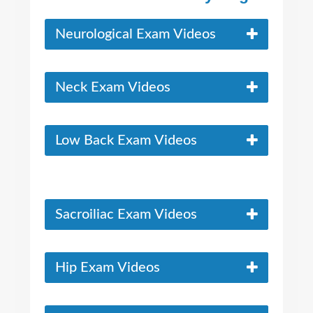
Neurological Exam Videos
Neck Exam Videos
Low Back Exam Videos
Sacroiliac Exam Videos
Hip Exam Videos