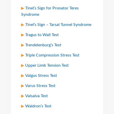
Tinel’s Sign for Pronator Teres
Syndrome
Tinel’s Sign – Tarsal Tunnel Syndrome
Tragus to Wall Test
Trendelenburg’s Test
Triple Compression Stress Test
Upper Limb Tension Test
Valgus Stress Test
Varus Stress Test
Valsalva Test
Waldron’s Test