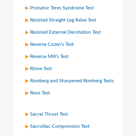
Pronator Teres Syndrome Test
Resisted Straight Leg Raise Test
Resisted External Derotation Test
Reverse Cozen’s Test
Reverse Mill’s Test
Rinne Test
Romberg and Sharpened Romberg Tests
Roos Test
Sacral Thrust Test
Sacroiliac Compression Test