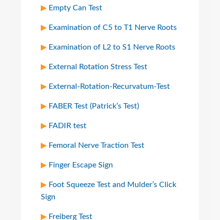
Empty Can Test
Examination of C5 to T1 Nerve Roots
Examination of L2 to S1 Nerve Roots
External Rotation Stress Test
External-Rotation-Recurvatum-Test
FABER Test (Patrick’s Test)
FADIR test
Femoral Nerve Traction Test
Finger Escape Sign
Foot Squeeze Test and Mulder’s Click
Sign
Freiberg Test