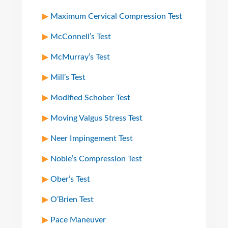
Maximum Cervical Compression Test
McConnell’s Test
McMurray’s Test
Mill’s Test
Modified Schober Test
Moving Valgus Stress Test
Neer Impingement Test
Noble’s Compression Test
Ober’s Test
O’Brien Test
Pace Maneuver