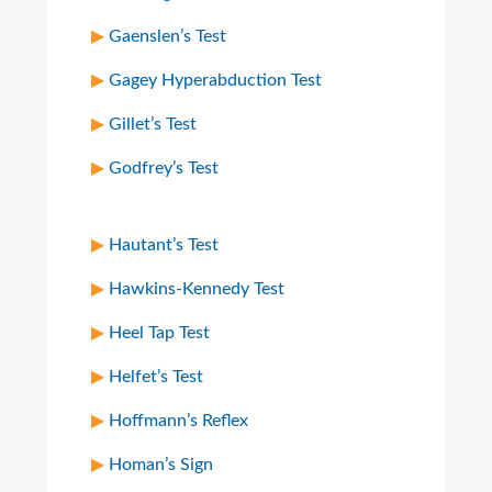
Gaenslen’s Test
Gagey Hyperabduction Test
Gillet’s Test
Godfrey’s Test
Hautant’s Test
Hawkins-Kennedy Test
Heel Tap Test
Helfet’s Test
Hoffmann’s Reflex
Homan’s Sign