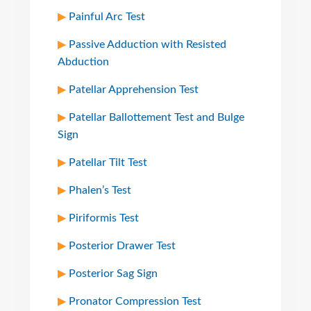
Painful Arc Test
Passive Adduction with Resisted
Abduction
Patellar Apprehension Test
Patellar Ballottement Test and Bulge
Sign
Patellar Tilt Test
Phalen’s Test
Piriformis Test
Posterior Drawer Test
Posterior Sag Sign
Pronator Compression Test