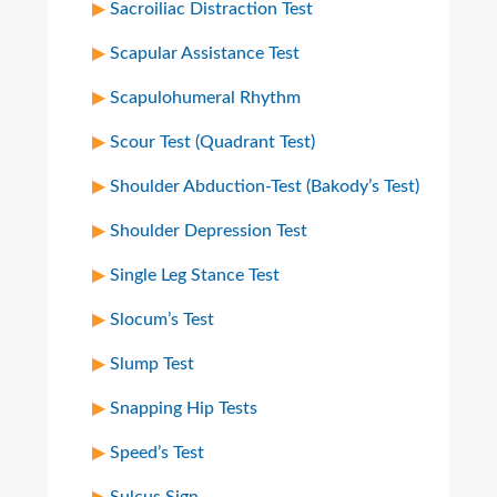
Sacroiliac Distraction Test
Scapular Assistance Test
Scapulohumeral Rhythm
Scour Test (Quadrant Test)
Shoulder Abduction-Test (Bakody’s Test)
Shoulder Depression Test
Single Leg Stance Test
Slocum’s Test
Slump Test
Snapping Hip Tests
Speed’s Test