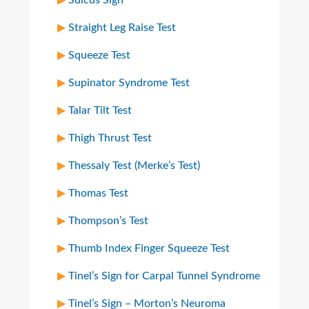
Sulcus Sign
Straight Leg Raise Test
Squeeze Test
Supinator Syndrome Test
Talar Tilt Test
Thigh Thrust Test
Thessaly Test (Merke’s Test)
Thomas Test
Thompson’s Test
Thumb Index Finger Squeeze Test
Tinel’s Sign for Carpal Tunnel Syndrome
Tinel’s Sign – Morton’s Neuroma