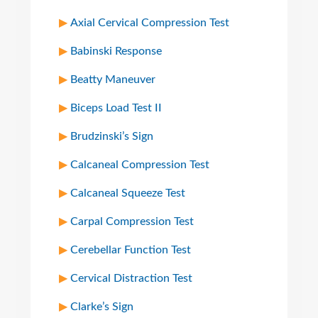
Axial Cervical Compression Test
Babinski Response
Beatty Maneuver
Biceps Load Test II
Brudzinski’s Sign
Calcaneal Compression Test
Calcaneal Squeeze Test
Carpal Compression Test
Cerebellar Function Test
Cervical Distraction Test
Clarke’s Sign