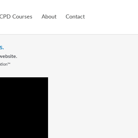
 CPD Courses
About
Contact
s.
website.
ation™