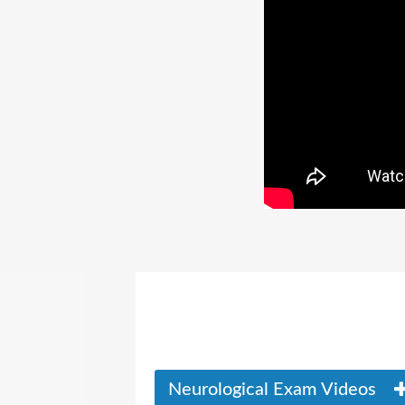
Neurological Exam Videos