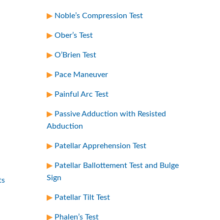
Noble’s Compression Test
Ober’s Test
O’Brien Test
Pace Maneuver
Painful Arc Test
Passive Adduction with Resisted
Abduction
Patellar Apprehension Test
Patellar Ballottement Test and Bulge
Sign
ts
Patellar Tilt Test
Phalen’s Test