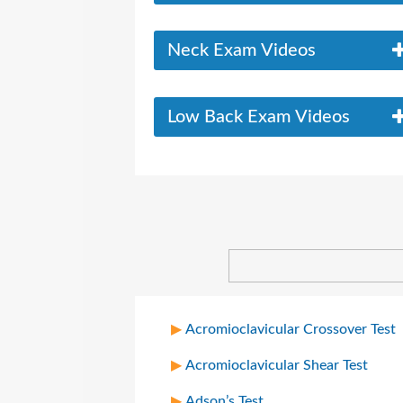
Neck Exam Videos
Low Back Exam Videos
Acromioclavicular Crossover Test
Acromioclavicular Shear Test
Adson’s Test