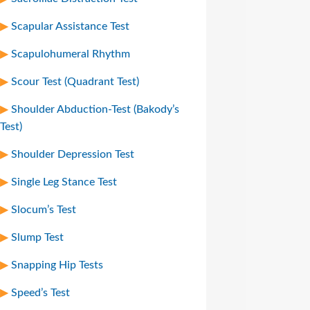
Scapular Assistance Test
Scapulohumeral Rhythm
Scour Test (Quadrant Test)
Shoulder Abduction-Test (Bakody’s
Test)
Shoulder Depression Test
Single Leg Stance Test
Slocum’s Test
Slump Test
Snapping Hip Tests
Speed’s Test