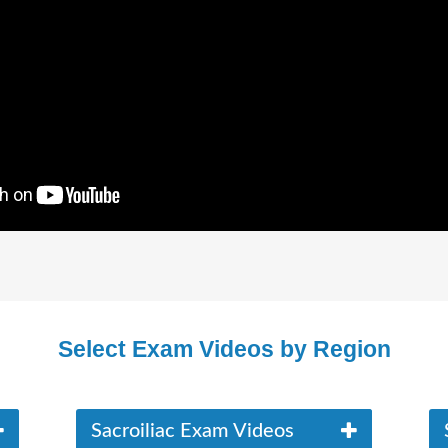
Select Exam Videos by Region
Sacroiliac Exam Videos