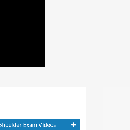
Shoulder Exam Videos