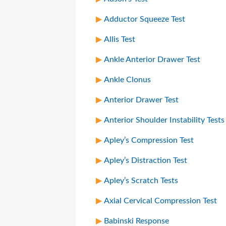
Adductor Squeeze Test
Allis Test
Ankle Anterior Drawer Test
Ankle Clonus
Anterior Drawer Test
Anterior Shoulder Instability Tests
Apley’s Compression Test
Apley’s Distraction Test
Apley’s Scratch Tests
Axial Cervical Compression Test
Babinski Response