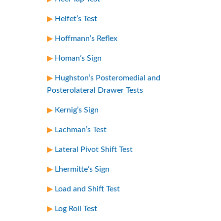
Helfet’s Test
Hoffmann’s Reflex
Homan’s Sign
Hughston’s Posteromedial and
Posterolateral Drawer Tests
Kernig’s Sign
Lachman’s Test
Lateral Pivot Shift Test
Lhermitte’s Sign
Load and Shift Test
Log Roll Test