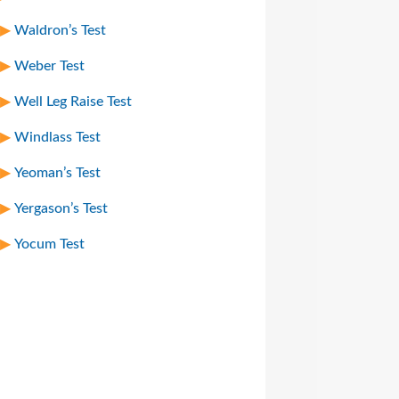
Waldron’s Test
Weber Test
Well Leg Raise Test
Windlass Test
Yeoman’s Test
Yergason’s Test
Yocum Test