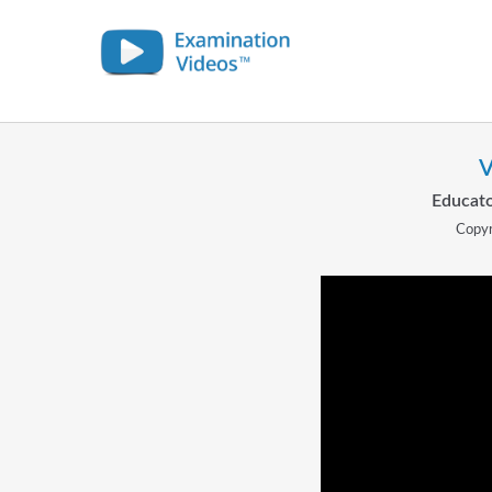
V
Educato
Copyr