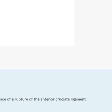
ence of a rupture of the anterior cruciate ligament.