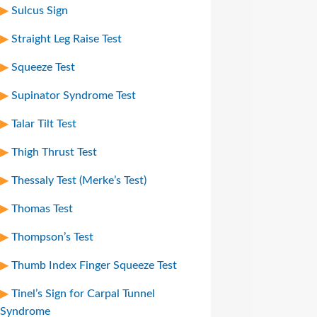
Sulcus Sign
Straight Leg Raise Test
Squeeze Test
Supinator Syndrome Test
Talar Tilt Test
Thigh Thrust Test
Thessaly Test (Merke’s Test)
Thomas Test
Thompson’s Test
Thumb Index Finger Squeeze Test
Tinel’s Sign for Carpal Tunnel
Syndrome