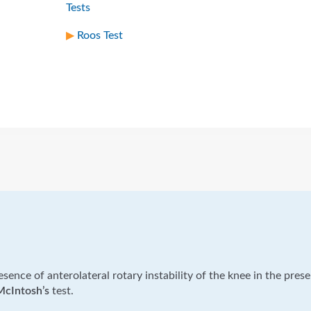
Tests
Roos Test
resence of anterolateral rotary instability of the knee in the pres
McIntosh’s
test.