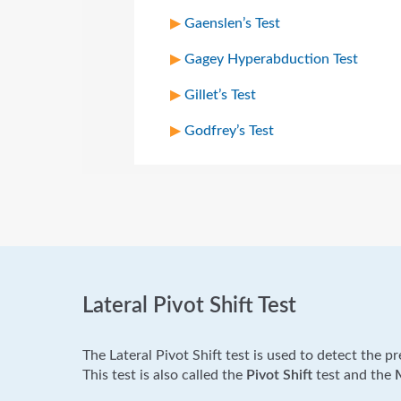
Gaenslen’s Test
Gagey Hyperabduction Test
Gillet’s Test
Godfrey’s Test
Lateral Pivot Shift Test
The Lateral Pivot Shift test is used to detect the p
This test is also called the
Pivot Shift
test and the