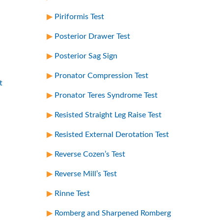
Piriformis Test
Posterior Drawer Test
Posterior Sag Sign
Pronator Compression Test
t
Pronator Teres Syndrome Test
Resisted Straight Leg Raise Test
Resisted External Derotation Test
Reverse Cozen’s Test
Reverse Mill’s Test
Rinne Test
Romberg and Sharpened Romberg