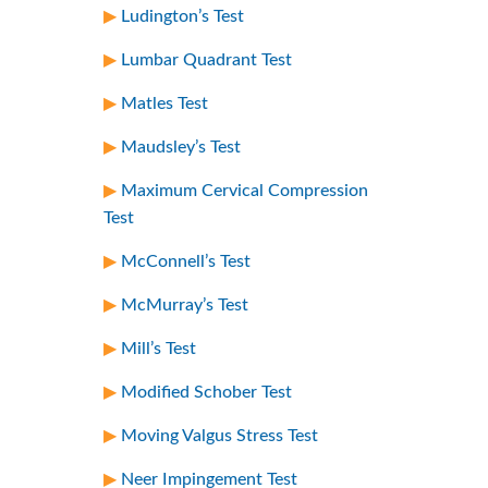
Ludington’s Test
Lumbar Quadrant Test
Matles Test
Maudsley’s Test
Maximum Cervical Compression
Test
McConnell’s Test
McMurray’s Test
Mill’s Test
Modified Schober Test
Moving Valgus Stress Test
Neer Impingement Test