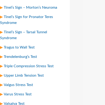
Tinel’s Sign – Morton’s Neuroma
Tinel’s Sign for Pronator Teres
Syndrome
Tinel’s Sign – Tarsal Tunnel
Syndrome
Tragus to Wall Test
Trendelenburg’s Test
Triple Compression Stress Test
Upper Limb Tension Test
Valgus Stress Test
Varus Stress Test
Valsalva Test