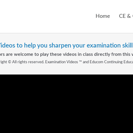
Home
CE &
ideos to help you sharpen your examination skill
rs are welcome to play these videos in class directly from this 
ight © All rights reserved. Examination Videos ™ and Educom Continuing Educ