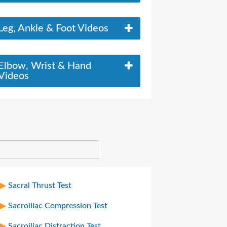
Leg, Ankle & Foot Videos
Elbow, Wrist & Hand
Videos
Sacral Thrust Test
Sacroiliac Compression Test
Sacroiliac Distraction Test