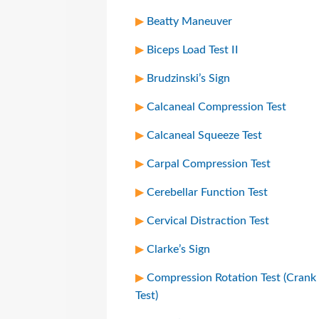
Beatty Maneuver
Biceps Load Test II
Brudzinski’s Sign
Calcaneal Compression Test
Calcaneal Squeeze Test
Carpal Compression Test
Cerebellar Function Test
Cervical Distraction Test
Clarke’s Sign
Compression Rotation Test (Crank
Test)