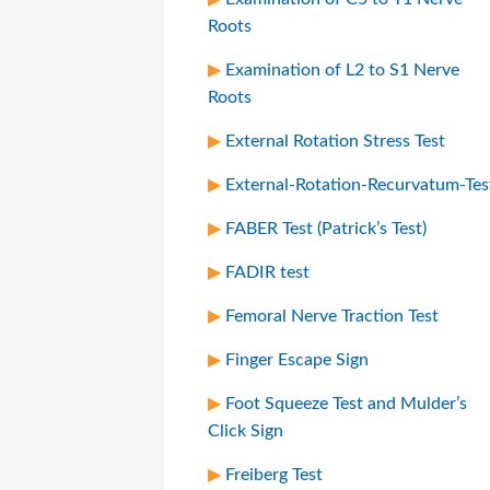
Roots
Examination of L2 to S1 Nerve
Roots
External Rotation Stress Test
External-Rotation-Recurvatum-Tes
FABER Test (Patrick’s Test)
FADIR test
Femoral Nerve Traction Test
Finger Escape Sign
Foot Squeeze Test and Mulder’s
Click Sign
Freiberg Test