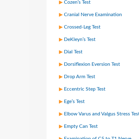
Cozen’s Test
Cranial Nerve Examination
Crossed-Leg Test
DeKleyn’s Test
Dial Test
Dorsiflexion Eversion Test
Drop Arm Test
Eccentric Step Test
Ege’s Test
Elbow Varus and Valgus Stress Tes
Empty Can Test
Examination of C5 to T1 Nerve