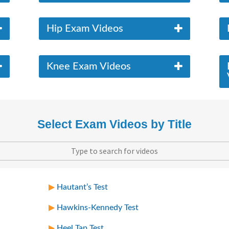
Hip Exam Videos
Knee Exam Videos
Select Exam Videos by Title
Hautant’s Test
Hawkins-Kennedy Test
Heel Tap Test