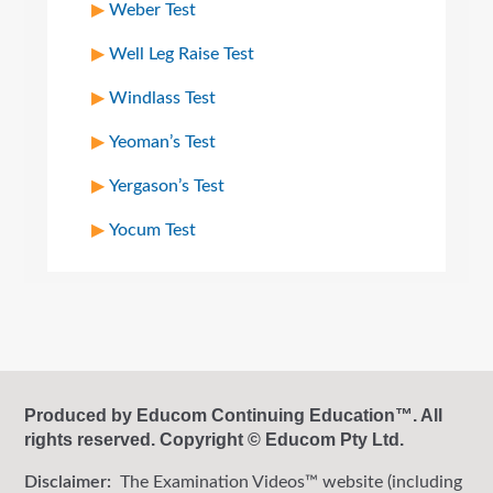
Weber Test
Well Leg Raise Test
Windlass Test
Yeoman’s Test
Yergason’s Test
Yocum Test
Produced by Educom Continuing Education™. All
rights reserved. Copyright © Educom Pty Ltd.
Disclaimer:
The Examination Videos™ website (including