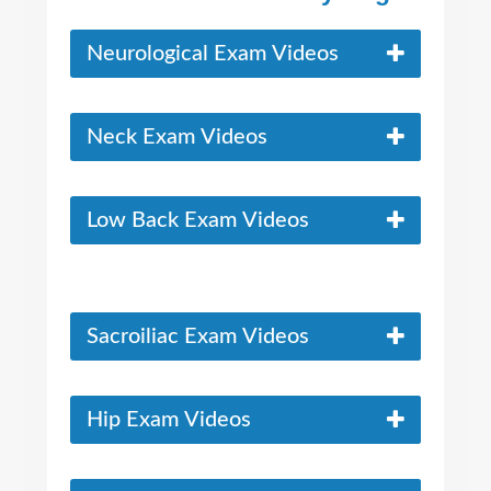
Neurological Exam Videos
Neck Exam Videos
Low Back Exam Videos
Sacroiliac Exam Videos
Hip Exam Videos