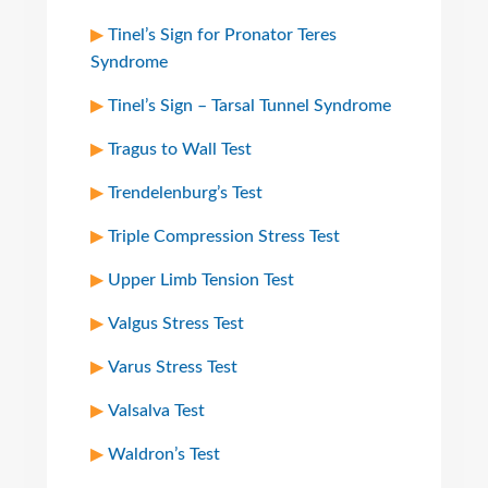
Tinel’s Sign for Pronator Teres
Syndrome
Tinel’s Sign – Tarsal Tunnel Syndrome
Tragus to Wall Test
Trendelenburg’s Test
Triple Compression Stress Test
Upper Limb Tension Test
Valgus Stress Test
Varus Stress Test
Valsalva Test
Waldron’s Test