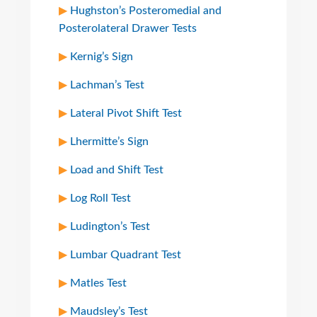
Hughston’s Posteromedial and
Posterolateral Drawer Tests
Kernig’s Sign
Lachman’s Test
Lateral Pivot Shift Test
Lhermitte’s Sign
Load and Shift Test
Log Roll Test
Ludington’s Test
Lumbar Quadrant Test
Matles Test
Maudsley’s Test