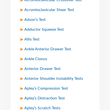
Acromioclavicular Crossover Test
Acromioclavicular Shear Test
Adson’s Test
Adductor Squeeze Test
Allis Test
Ankle Anterior Drawer Test
Ankle Clonus
Anterior Drawer Test
Anterior Shoulder Instability Tests
Apley’s Compression Test
Apley’s Distraction Test
Apley’s Scratch Tests