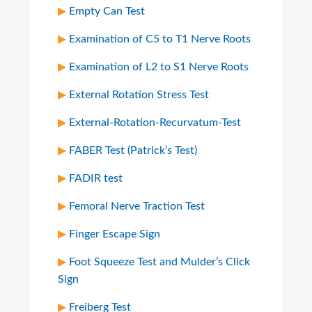
Empty Can Test
Examination of C5 to T1 Nerve Roots
Examination of L2 to S1 Nerve Roots
External Rotation Stress Test
External-Rotation-Recurvatum-Test
FABER Test (Patrick’s Test)
FADIR test
Femoral Nerve Traction Test
Finger Escape Sign
Foot Squeeze Test and Mulder’s Click
Sign
Freiberg Test