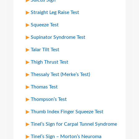
Sulcus Sign
Straight Leg Raise Test
Squeeze Test
Supinator Syndrome Test
Talar Tilt Test
Thigh Thrust Test
Thessaly Test (Merke’s Test)
Thomas Test
Thompson’s Test
Thumb Index Finger Squeeze Test
Tinel’s Sign for Carpal Tunnel Syndrome
Tinel’s Sign – Morton’s Neuroma