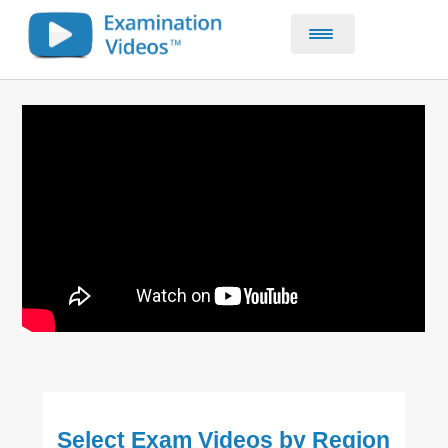
Home
CE & CPD Courses
About
Contact
Select Exam Videos by Region