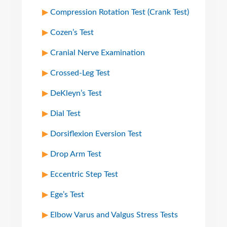
Compression Rotation Test (Crank Test)
Cozen’s Test
Cranial Nerve Examination
Crossed-Leg Test
DeKleyn’s Test
Dial Test
Dorsiflexion Eversion Test
Drop Arm Test
Eccentric Step Test
Ege’s Test
Elbow Varus and Valgus Stress Tests