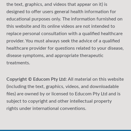
the text, graphics, and videos that appear on it) is
designed to offer users general health information for
educational purposes only. The information furnished on
this website and its online videos are not intended to
replace personal consultation with a qualified healthcare
provider. You must always seek the advice of a qualified
healthcare provider for questions related to your disease,
disease symptoms, and appropriate therapeutic
treatments.
Copyright © Educom Pty Ltd:
All material on this website
(including the text, graphics, videos, and downloadable
files) are owned by or licensed to Educom Pty Ltd and is
subject to copyright and other intellectual property
rights under international conventions.