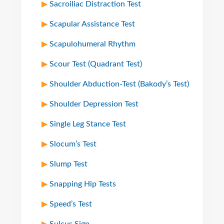
Sacroiliac Distraction Test
Scapular Assistance Test
Scapulohumeral Rhythm
Scour Test (Quadrant Test)
Shoulder Abduction-Test (Bakody’s Test)
Shoulder Depression Test
Single Leg Stance Test
Slocum’s Test
Slump Test
Snapping Hip Tests
Speed’s Test