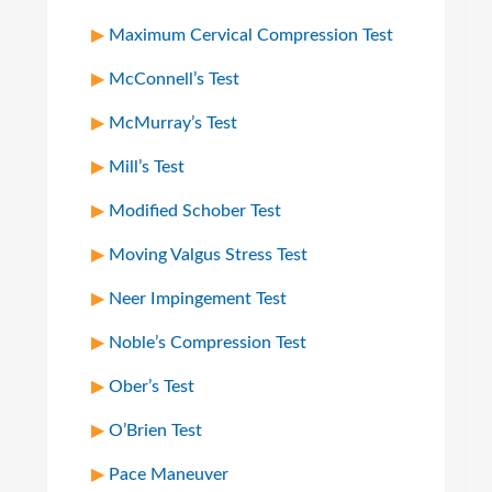
Maximum Cervical Compression Test
McConnell’s Test
McMurray’s Test
Mill’s Test
Modified Schober Test
Moving Valgus Stress Test
Neer Impingement Test
Noble’s Compression Test
Ober’s Test
O’Brien Test
Pace Maneuver