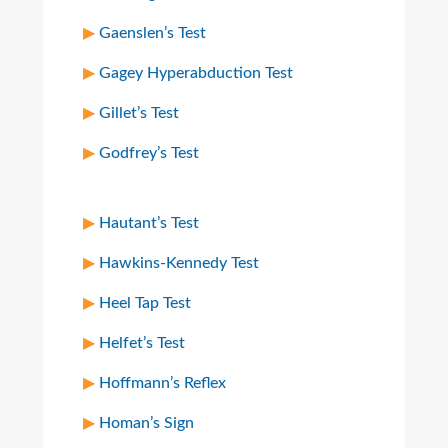
Gaenslen’s Test
Gagey Hyperabduction Test
Gillet’s Test
Godfrey’s Test
Hautant’s Test
Hawkins-Kennedy Test
Heel Tap Test
Helfet’s Test
Hoffmann’s Reflex
Homan’s Sign