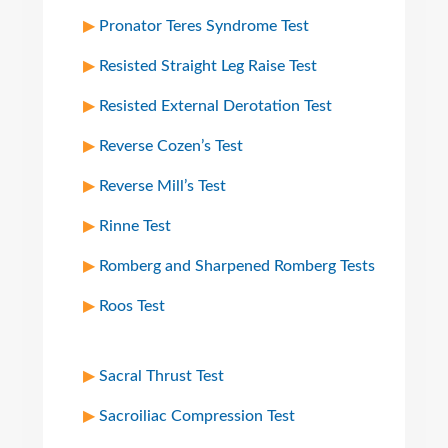
Pronator Teres Syndrome Test
Resisted Straight Leg Raise Test
Resisted External Derotation Test
Reverse Cozen’s Test
Reverse Mill’s Test
Rinne Test
Romberg and Sharpened Romberg Tests
Roos Test
Sacral Thrust Test
Sacroiliac Compression Test