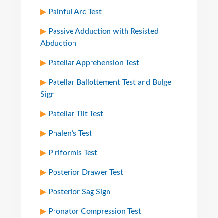
Painful Arc Test
Passive Adduction with Resisted
Abduction
Patellar Apprehension Test
Patellar Ballottement Test and Bulge
Sign
Patellar Tilt Test
Phalen’s Test
Piriformis Test
Posterior Drawer Test
Posterior Sag Sign
Pronator Compression Test