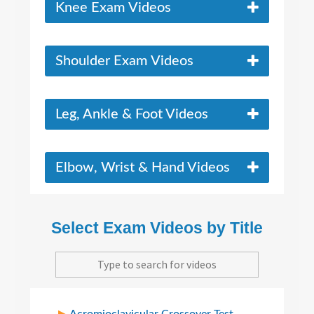
Knee Exam Videos
Shoulder Exam Videos
Leg, Ankle & Foot Videos
Elbow, Wrist & Hand Videos
Select Exam Videos by Title