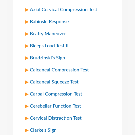
Axial Cervical Compression Test
Babinski Response
Beatty Maneuver
Biceps Load Test II
Brudzinski’s Sign
Calcaneal Compression Test
Calcaneal Squeeze Test
Carpal Compression Test
Cerebellar Function Test
Cervical Distraction Test
Clarke’s Sign