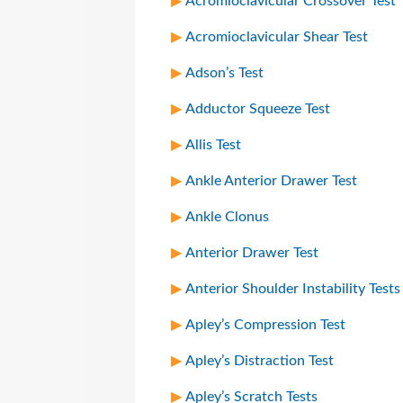
Acromioclavicular Crossover Test
Acromioclavicular Shear Test
Adson’s Test
Adductor Squeeze Test
Allis Test
Ankle Anterior Drawer Test
Ankle Clonus
Anterior Drawer Test
Anterior Shoulder Instability Tests
Apley’s Compression Test
Apley’s Distraction Test
Apley’s Scratch Tests