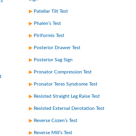
ts
Patellar Tilt Test
Phalen’s Test
Piriformis Test
Posterior Drawer Test
Posterior Sag Sign
Pronator Compression Test
t
Pronator Teres Syndrome Test
Resisted Straight Leg Raise Test
Resisted External Derotation Test
Reverse Cozen’s Test
Reverse Mill’s Test