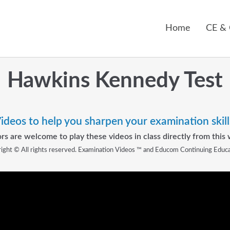
Home
CE &
Hawkins Kennedy Test
ideos to help you sharpen your examination skill
rs are welcome to play these videos in class directly from this 
ight © All rights reserved. Examination Videos ™ and Educom Continuing Educ