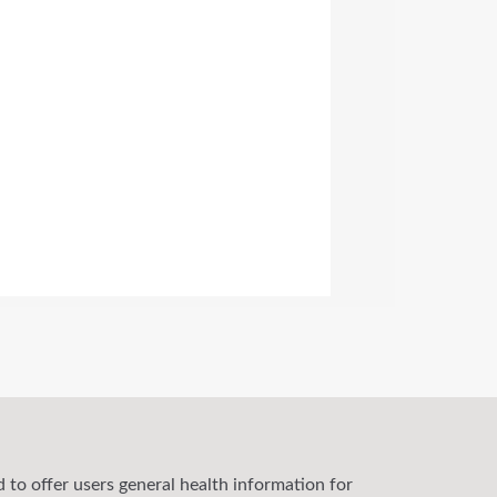
 to offer users general health information for