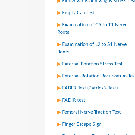
Elbow Varus and Valgus Stress Tes
Empty Can Test
Examination of C5 to T1 Nerve
Roots
Examination of L2 to S1 Nerve
Roots
External Rotation Stress Test
External-Rotation-Recurvatum-Tes
FABER Test (Patrick’s Test)
FADIR test
Femoral Nerve Traction Test
Finger Escape Sign