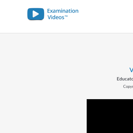
V
Educato
Copyr