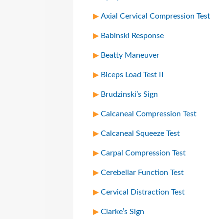
Axial Cervical Compression Test
Babinski Response
Beatty Maneuver
Biceps Load Test II
Brudzinski’s Sign
Calcaneal Compression Test
Calcaneal Squeeze Test
Carpal Compression Test
Cerebellar Function Test
Cervical Distraction Test
Clarke’s Sign