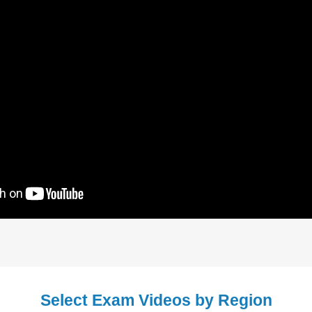
Select Exam Videos by Region