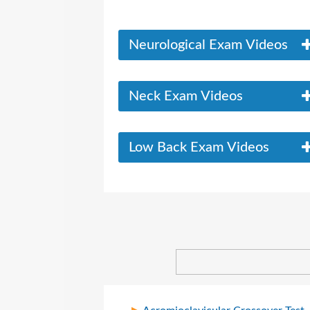
Neurological Exam Videos
Neck Exam Videos
Low Back Exam Videos