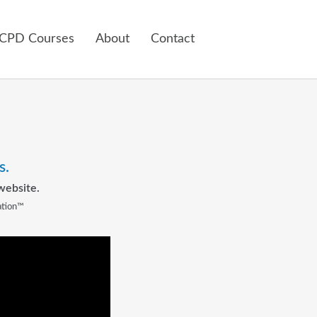
 CPD Courses
About
Contact
s.
website.
ation™