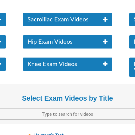
Sacroiliac Exam Videos
Hip Exam Videos
Knee Exam Videos
Select Exam Videos by Title