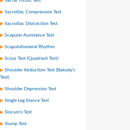
Sacral Thrust Test
Sacroiliac Compression Test
Sacroiliac Distraction Test
Scapular Assistance Test
Scapulohumeral Rhythm
Scour Test (Quadrant Test)
Shoulder Abduction-Test (Bakody’s
Test)
Shoulder Depression Test
Single Leg Stance Test
Slocum’s Test
Slump Test