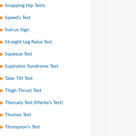
Snapping Hip Tests
Speed’s Test
Sulcus Sign
Straight Leg Raise Test
Squeeze Test
Supinator Syndrome Test
Talar Tilt Test
Thigh Thrust Test
Thessaly Test (Merke’s Test)
Thomas Test
Thompson’s Test