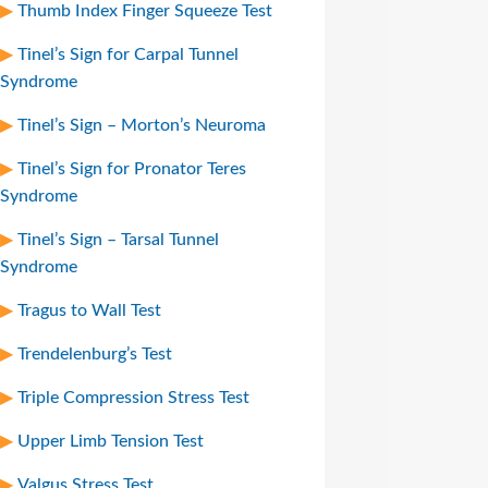
Thumb Index Finger Squeeze Test
Tinel’s Sign for Carpal Tunnel
Syndrome
Tinel’s Sign – Morton’s Neuroma
Tinel’s Sign for Pronator Teres
Syndrome
Tinel’s Sign – Tarsal Tunnel
Syndrome
Tragus to Wall Test
Trendelenburg’s Test
Triple Compression Stress Test
Upper Limb Tension Test
Valgus Stress Test