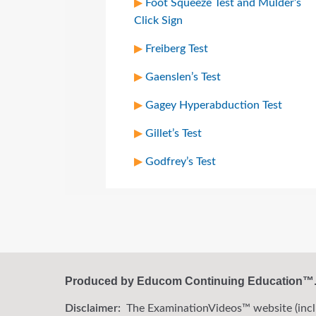
Foot Squeeze Test and Mulder’s
Click Sign
Freiberg Test
Gaenslen’s Test
Gagey Hyperabduction Test
Gillet’s Test
Godfrey’s Test
Produced by Educom Continuing Education™. A
Disclaimer:
The ExaminationVideos™ website (includi