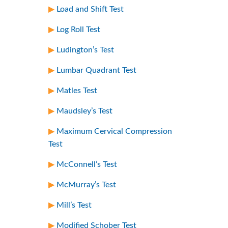
Load and Shift Test
Log Roll Test
Ludington’s Test
Lumbar Quadrant Test
Matles Test
Maudsley’s Test
Maximum Cervical Compression
Test
McConnell’s Test
McMurray’s Test
Mill’s Test
Modified Schober Test