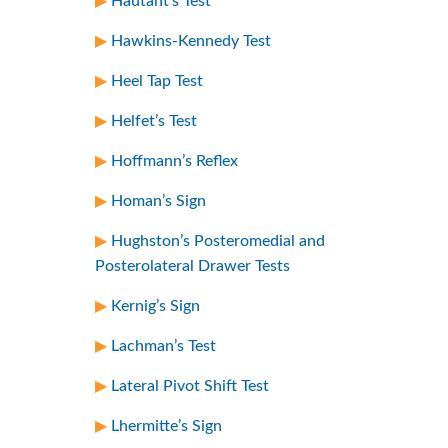
Hautant’s Test
Hawkins-Kennedy Test
Heel Tap Test
Helfet’s Test
Hoffmann’s Reflex
Homan’s Sign
Hughston’s Posteromedial and
Posterolateral Drawer Tests
Kernig’s Sign
Lachman’s Test
Lateral Pivot Shift Test
Lhermitte’s Sign