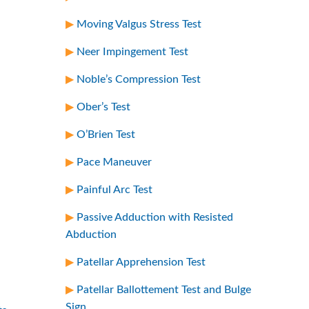
Moving Valgus Stress Test
Neer Impingement Test
Noble’s Compression Test
Ober’s Test
O’Brien Test
Pace Maneuver
Painful Arc Test
Passive Adduction with Resisted
Abduction
Patellar Apprehension Test
Patellar Ballottement Test and Bulge
Sign