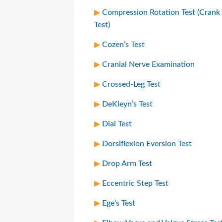
Compression Rotation Test (Crank
Test)
Cozen’s Test
Cranial Nerve Examination
Crossed-Leg Test
DeKleyn’s Test
Dial Test
Dorsiflexion Eversion Test
Drop Arm Test
Eccentric Step Test
Ege’s Test