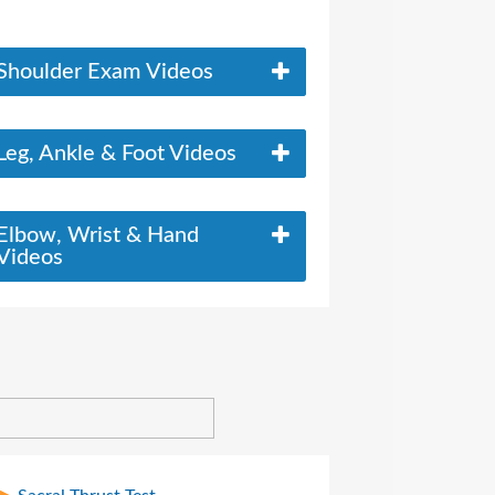
Shoulder Exam Videos
Leg, Ankle & Foot Videos
Elbow, Wrist & Hand
Videos