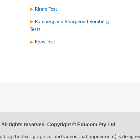
Rinne Test
Romberg and Sharpened Romberg
Tests
Roos Test
ll rights reserved. Copyright © Educom Pty Ltd.
ng the text, graphics, and videos that appear on it) is designed