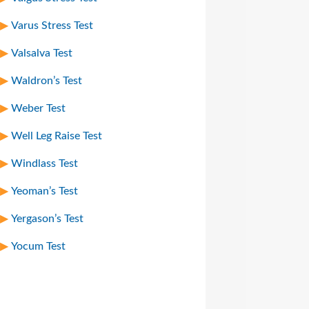
Varus Stress Test
Valsalva Test
Waldron’s Test
Weber Test
Well Leg Raise Test
Windlass Test
Yeoman’s Test
Yergason’s Test
Yocum Test