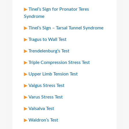
Tinel’s Sign for Pronator Teres
Syndrome
Tinel’s Sign – Tarsal Tunnel Syndrome
Tragus to Wall Test
Trendelenburg’s Test
Triple Compression Stress Test
Upper Limb Tension Test
Valgus Stress Test
Varus Stress Test
Valsalva Test
Waldron’s Test