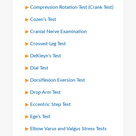
Compression Rotation Test (Crank Test)
Cozen’s Test
Cranial Nerve Examination
Crossed-Leg Test
DeKleyn’s Test
Dial Test
Dorsiflexion Eversion Test
Drop Arm Test
Eccentric Step Test
Ege’s Test
Elbow Varus and Valgus Stress Tests