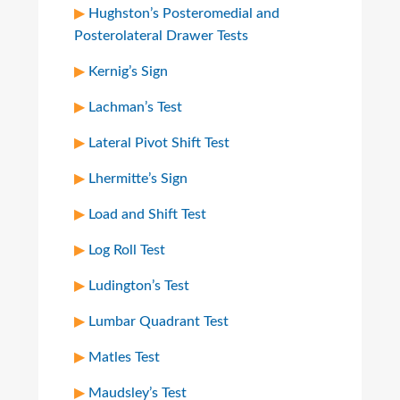
Hughston’s Posteromedial and
Posterolateral Drawer Tests
Kernig’s Sign
Lachman’s Test
Lateral Pivot Shift Test
Lhermitte’s Sign
Load and Shift Test
Log Roll Test
Ludington’s Test
Lumbar Quadrant Test
Matles Test
Maudsley’s Test