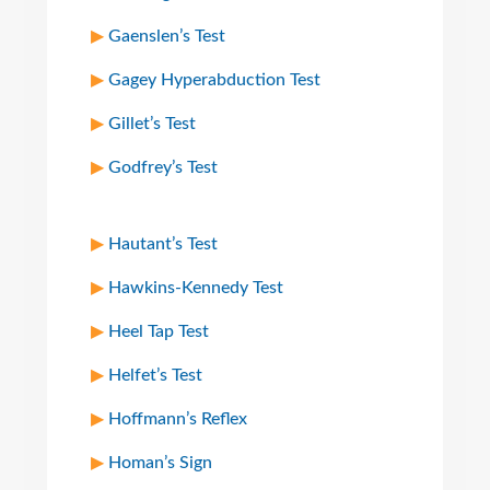
Gaenslen’s Test
Gagey Hyperabduction Test
Gillet’s Test
Godfrey’s Test
Hautant’s Test
Hawkins-Kennedy Test
Heel Tap Test
Helfet’s Test
Hoffmann’s Reflex
Homan’s Sign