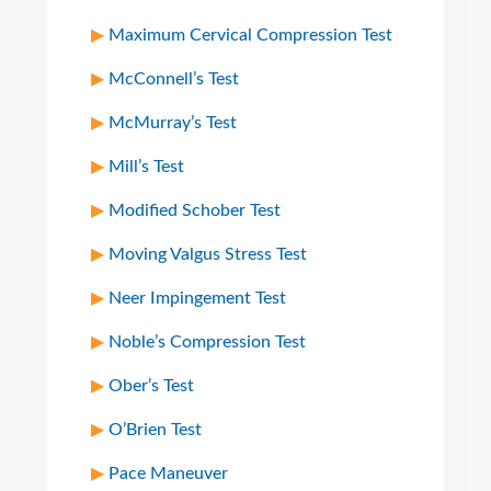
Maximum Cervical Compression Test
McConnell’s Test
McMurray’s Test
Mill’s Test
Modified Schober Test
Moving Valgus Stress Test
Neer Impingement Test
Noble’s Compression Test
Ober’s Test
O’Brien Test
Pace Maneuver