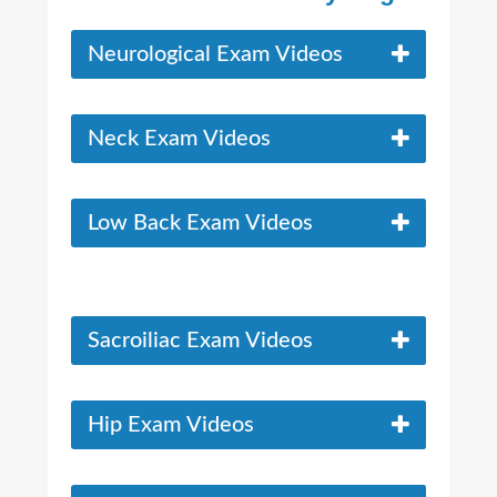
Neurological Exam Videos
Neck Exam Videos
Low Back Exam Videos
Sacroiliac Exam Videos
Hip Exam Videos