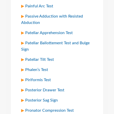
Painful Arc Test
Passive Adduction with Resisted
Abduction
Patellar Apprehension Test
Patellar Ballottement Test and Bulge
Sign
Patellar Tilt Test
Phalen’s Test
Piriformis Test
Posterior Drawer Test
Posterior Sag Sign
Pronator Compression Test