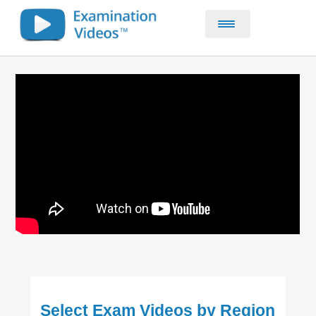
Home
CE & CPD Courses
About
Contact
Select Exam Videos by Region