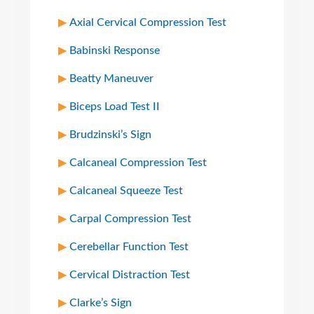
Axial Cervical Compression Test
Babinski Response
Beatty Maneuver
Biceps Load Test II
Brudzinski’s Sign
Calcaneal Compression Test
Calcaneal Squeeze Test
Carpal Compression Test
Cerebellar Function Test
Cervical Distraction Test
Clarke’s Sign