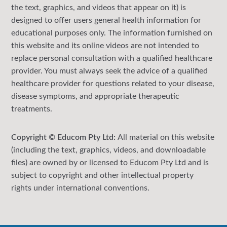
the text, graphics, and videos that appear on it) is
designed to offer users general health information for
educational purposes only. The information furnished on
this website and its online videos are not intended to
replace personal consultation with a qualified healthcare
provider. You must always seek the advice of a qualified
healthcare provider for questions related to your disease,
disease symptoms, and appropriate therapeutic
treatments.
Copyright © Educom Pty Ltd:
All material on this website
(including the text, graphics, videos, and downloadable
files) are owned by or licensed to Educom Pty Ltd and is
subject to copyright and other intellectual property
rights under international conventions.