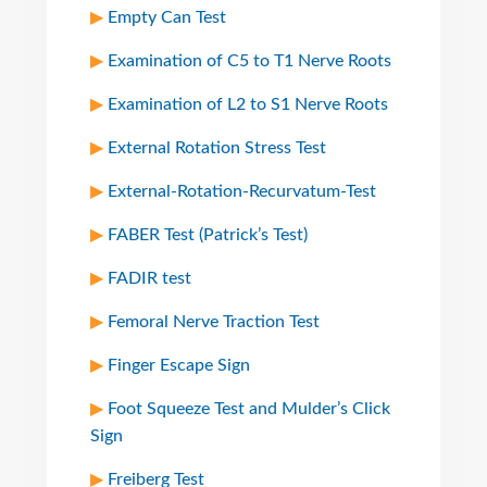
Empty Can Test
Examination of C5 to T1 Nerve Roots
Examination of L2 to S1 Nerve Roots
External Rotation Stress Test
External-Rotation-Recurvatum-Test
FABER Test (Patrick’s Test)
FADIR test
Femoral Nerve Traction Test
Finger Escape Sign
Foot Squeeze Test and Mulder’s Click
Sign
Freiberg Test