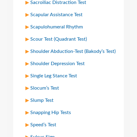
Sacroiliac Distraction Test
Scapular Assistance Test
Scapulohumeral Rhythm
Scour Test (Quadrant Test)
Shoulder Abduction-Test (Bakody’s Test)
Shoulder Depression Test
Single Leg Stance Test
Slocum’s Test
Slump Test
Snapping Hip Tests
Speed’s Test