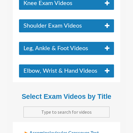
Knee Exam Videos
Shoulder Exam Videos
Leg, Ankle & Foot Videos
Elbow, Wrist & Hand Videos
Select Exam Videos by Title