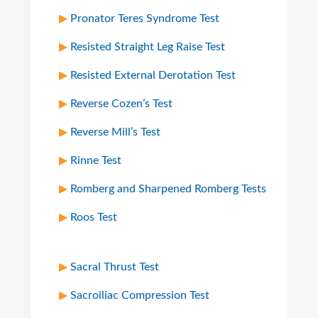
Pronator Teres Syndrome Test
Resisted Straight Leg Raise Test
Resisted External Derotation Test
Reverse Cozen’s Test
Reverse Mill’s Test
Rinne Test
Romberg and Sharpened Romberg Tests
Roos Test
Sacral Thrust Test
Sacroiliac Compression Test