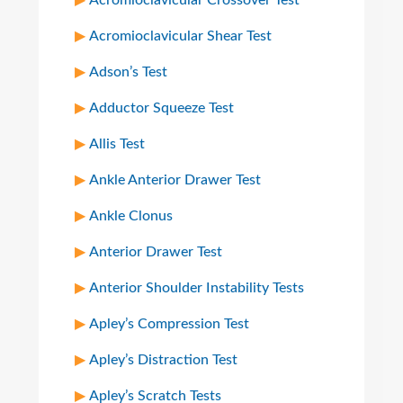
Acromioclavicular Crossover Test
Acromioclavicular Shear Test
Adson’s Test
Adductor Squeeze Test
Allis Test
Ankle Anterior Drawer Test
Ankle Clonus
Anterior Drawer Test
Anterior Shoulder Instability Tests
Apley’s Compression Test
Apley’s Distraction Test
Apley’s Scratch Tests