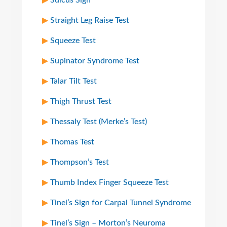
Sulcus Sign
Straight Leg Raise Test
Squeeze Test
Supinator Syndrome Test
Talar Tilt Test
Thigh Thrust Test
Thessaly Test (Merke’s Test)
Thomas Test
Thompson’s Test
Thumb Index Finger Squeeze Test
Tinel’s Sign for Carpal Tunnel Syndrome
Tinel’s Sign – Morton’s Neuroma