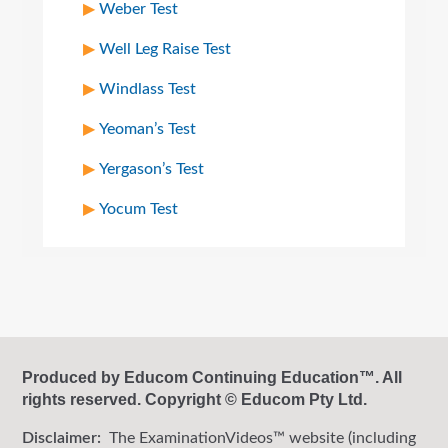
Weber Test
Well Leg Raise Test
Windlass Test
Yeoman’s Test
Yergason’s Test
Yocum Test
Produced by Educom Continuing Education™. All
rights reserved. Copyright © Educom Pty Ltd.
Disclaimer:
The ExaminationVideos™ website (including