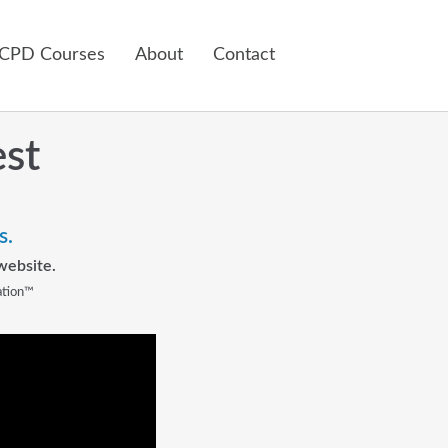
 CPD Courses
About
Contact
est
s.
website.
ation™