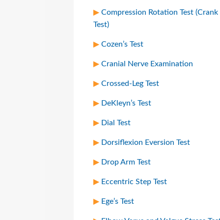
Compression Rotation Test (Crank
Test)
Cozen’s Test
Cranial Nerve Examination
Crossed-Leg Test
DeKleyn’s Test
Dial Test
Dorsiflexion Eversion Test
Drop Arm Test
Eccentric Step Test
Ege’s Test