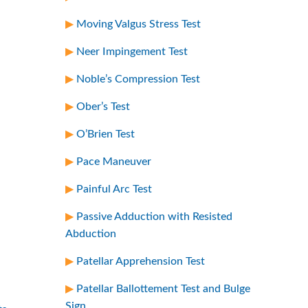
Moving Valgus Stress Test
Neer Impingement Test
Noble’s Compression Test
Ober’s Test
O’Brien Test
Pace Maneuver
Painful Arc Test
Passive Adduction with Resisted
Abduction
Patellar Apprehension Test
Patellar Ballottement Test and Bulge
Sign