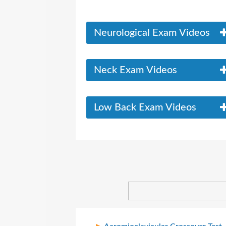
Neurological Exam Videos
Neck Exam Videos
Low Back Exam Videos