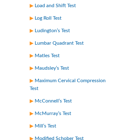
Load and Shift Test
Log Roll Test
Ludington’s Test
Lumbar Quadrant Test
Matles Test
Maudsley’s Test
Maximum Cervical Compression
Test
McConnell’s Test
McMurray’s Test
Mill’s Test
Modified Schober Test