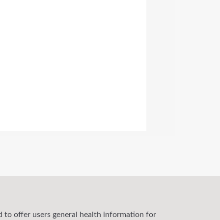
 to offer users general health information for