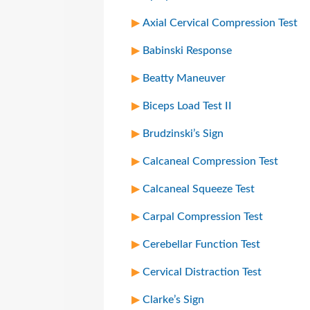
Axial Cervical Compression Test
Babinski Response
Beatty Maneuver
Biceps Load Test II
Brudzinski’s Sign
Calcaneal Compression Test
Calcaneal Squeeze Test
Carpal Compression Test
Cerebellar Function Test
Cervical Distraction Test
Clarke’s Sign