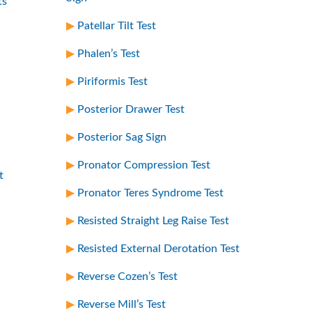
ts
Patellar Tilt Test
Phalen’s Test
Piriformis Test
Posterior Drawer Test
Posterior Sag Sign
Pronator Compression Test
t
Pronator Teres Syndrome Test
Resisted Straight Leg Raise Test
Resisted External Derotation Test
Reverse Cozen’s Test
Reverse Mill’s Test