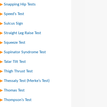
Snapping Hip Tests
Speed’s Test
Sulcus Sign
Straight Leg Raise Test
Squeeze Test
Supinator Syndrome Test
Talar Tilt Test
Thigh Thrust Test
Thessaly Test (Merke’s Test)
Thomas Test
Thompson’s Test