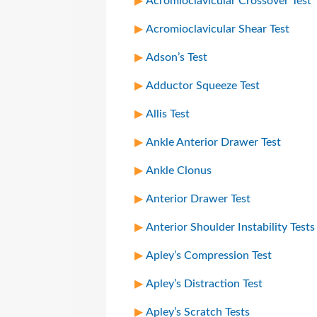
Acromioclavicular Crossover Test
Acromioclavicular Shear Test
Adson’s Test
Adductor Squeeze Test
Allis Test
Ankle Anterior Drawer Test
Ankle Clonus
Anterior Drawer Test
Anterior Shoulder Instability Tests
Apley’s Compression Test
Apley’s Distraction Test
Apley’s Scratch Tests