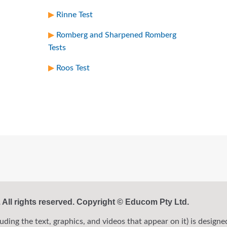
Rinne Test
Romberg and Sharpened Romberg
Tests
Roos Test
ll rights reserved. Copyright © Educom Pty Ltd.
ng the text, graphics, and videos that appear on it) is designed