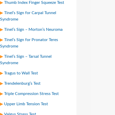
Thumb Index Finger Squeeze Test
Tinel’s Sign for Carpal Tunnel
Syndrome
Tinel’s Sign – Morton’s Neuroma
Tinel’s Sign for Pronator Teres
Syndrome
Tinel’s Sign – Tarsal Tunnel
Syndrome
Tragus to Wall Test
Trendelenburg’s Test
Triple Compression Stress Test
Upper Limb Tension Test
Valgus Stress Test