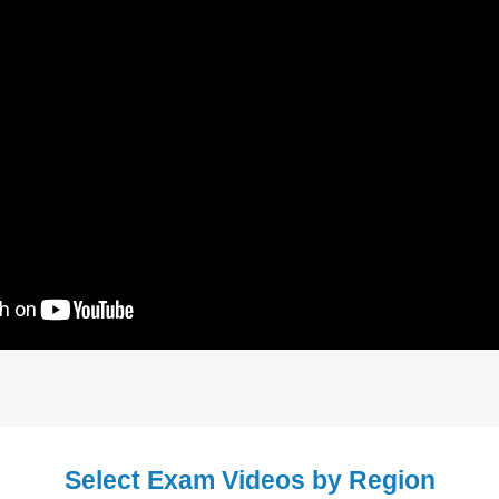
Select Exam Videos by Region