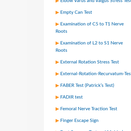
Elbow Varus and Valgus Stress Tes
Empty Can Test
Examination of C5 to T1 Nerve
Roots
Examination of L2 to S1 Nerve
Roots
External Rotation Stress Test
External-Rotation-Recurvatum-Tes
FABER Test (Patrick’s Test)
FADIR test
Femoral Nerve Traction Test
Finger Escape Sign