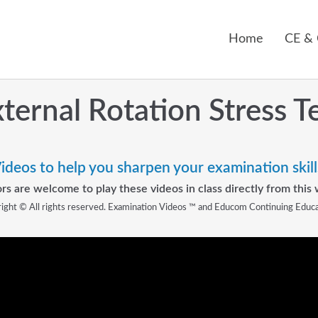
Home
CE &
ternal Rotation Stress T
ideos to help you sharpen your examination skill
rs are welcome to play these videos in class directly from this 
ight © All rights reserved. Examination Videos ™ and Educom Continuing Educ