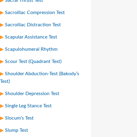
Sacral Thrust Test
Sacroiliac Compression Test
Sacroiliac Distraction Test
Scapular Assistance Test
Scapulohumeral Rhythm
Scour Test (Quadrant Test)
Shoulder Abduction-Test (Bakody’s
Test)
Shoulder Depression Test
Single Leg Stance Test
Slocum’s Test
Slump Test