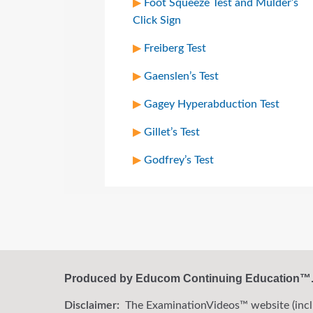
Foot Squeeze Test and Mulder’s
Click Sign
Freiberg Test
Gaenslen’s Test
Gagey Hyperabduction Test
Gillet’s Test
Godfrey’s Test
Produced by Educom Continuing Education™. A
Disclaimer:
The ExaminationVideos™ website (includi