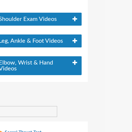
Shoulder Exam Videos
Leg, Ankle & Foot Videos
Elbow, Wrist & Hand
Videos