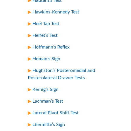
Hautant’s Test
Hawkins-Kennedy Test
Heel Tap Test
Helfet’s Test
Hoffmann’s Reflex
Homan’s Sign
Hughston’s Posteromedial and
Posterolateral Drawer Tests
Kernig’s Sign
Lachman’s Test
Lateral Pivot Shift Test
Lhermitte’s Sign