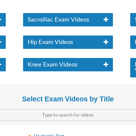
Sacroiliac Exam Videos
Hip Exam Videos
Knee Exam Videos
Select Exam Videos by Title