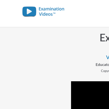
Ex
V
Educato
Copyr