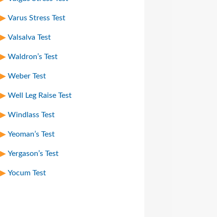
Varus Stress Test
Valsalva Test
Waldron’s Test
Weber Test
Well Leg Raise Test
Windlass Test
Yeoman’s Test
Yergason’s Test
Yocum Test